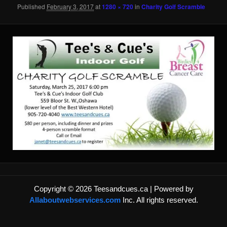
content
content
Published
February 3, 2017
at
1280 × 720
in
Charity Golf Scramble
Copyright © 2026 Teesandcues.ca | Powered by
Allaboutwebservices.com
Inc. All rights reserved.