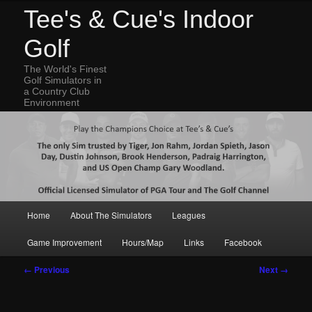
Tee's & Cue's Indoor
Golf
The World's Finest
Golf Simulators in
a Country Club
Environment
Main
Home
About The Simulators
Leagues
Skip
Skip
menu
Game Improvement
Hours/Map
Links
Facebook
to
to
Image
← Previous
Next →
navigation
primary
secondary